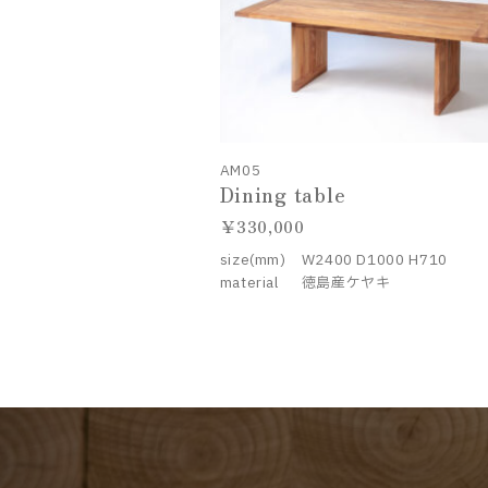
AM05
Dining table
330,000
size(mm)
W2400 D1000 H710
material
徳島産ケヤキ