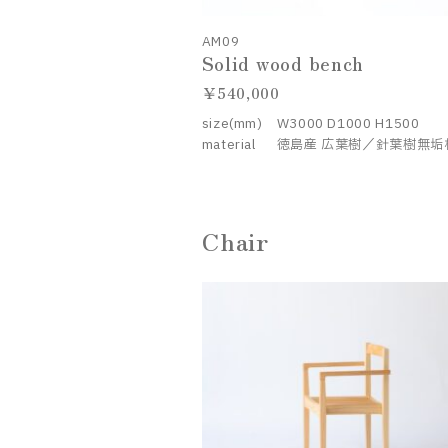
AM09
Solid wood bench
540,000
size(mm)
W3000 D1000 H1500
material
徳島産 広葉樹／針葉樹無垢
Chair