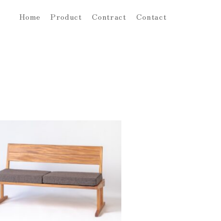
Home
Product
Contract
Contact