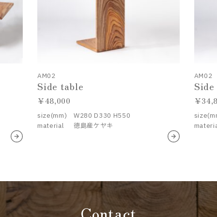
AM02
AM02
Side table
Side
48,000
34,
size(mm)
W280 D330 H550
size(m
material
徳島産ケヤキ
materi
Contact