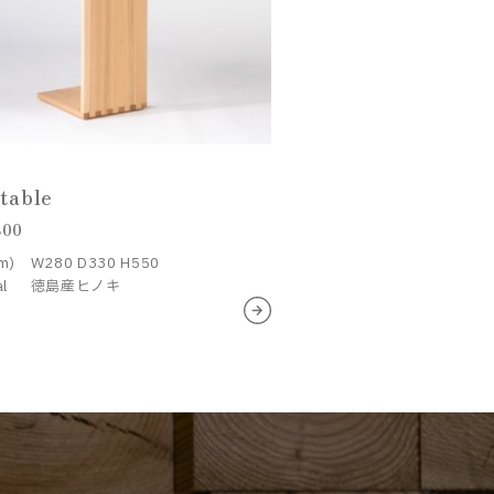
 table
800
m)
W280 D330 H550
al
徳島産ヒノキ