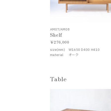
AM07/AM08
Shelf
276,000
size(mm)
W1650 D400 H410
material
オーク
Table