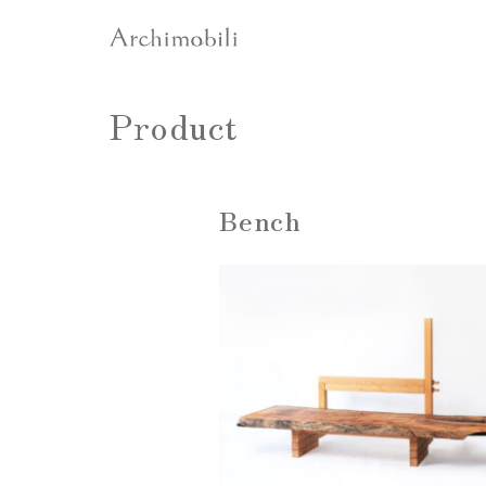
Product
Bench