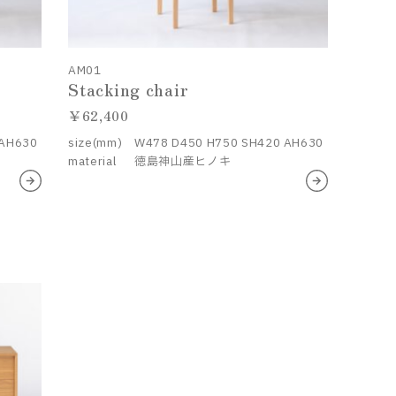
AM01
Stacking chair
62,400
 AH630
size(mm)
W478 D450 H750 SH420 AH630
material
徳島神山産ヒノキ