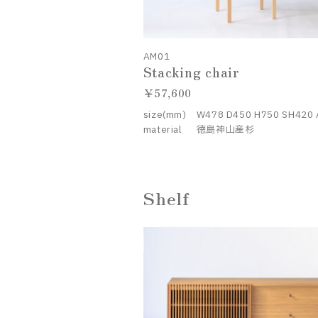
AM01
Stacking chair
57,600
size(mm)
W478 D450 H750 SH420
material
徳島神山産杉
Shelf