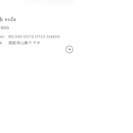
h sofa
,000
m)
W1300 D570 H715 SH400
al
徳島神山産ケヤキ