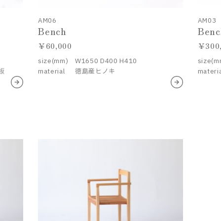
AM06
AM03
Bench
Benc
60,000
300
size(mm)
W1650 D400 H410
size(m
板
material
徳島産ヒノキ
materi